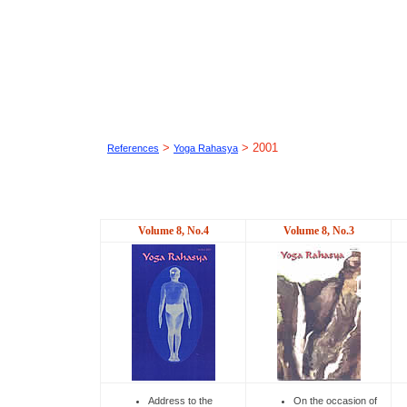
>
> 2001
References
Yoga Rahasya
Volume 8, No.4
Volume 8, No.3
Address to the
On the occasion of