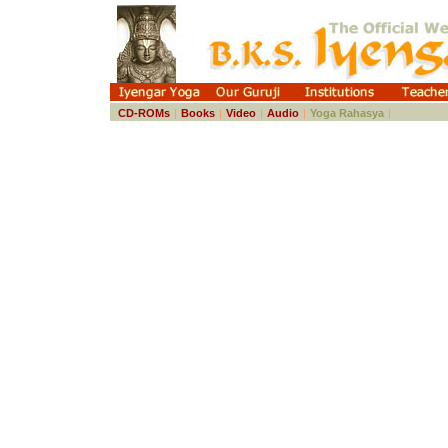
CD-ROMs
|
Books
|
Video
|
Audio
|
Yoga Rahasya
|