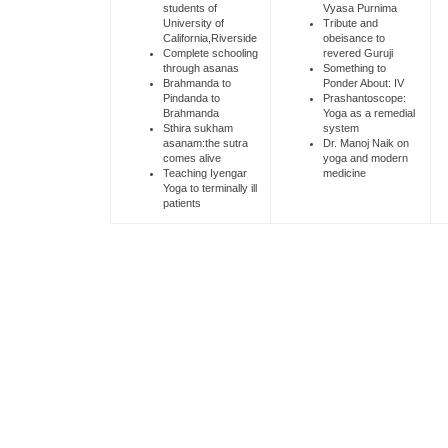
students of
Vyasa Purnima
University of
Tribute and
California,Riverside
obeisance to
Complete schooling
revered Guruji
through asanas
Something to
Brahmanda to
Ponder About: IV
Pindanda to
Prashantoscope:
Brahmanda
Yoga as a remedial
Sthira sukham
system
asanam:the sutra
Dr. Manoj Naik on
comes alive
yoga and modern
Teaching Iyengar
medicine
Yoga to terminally ill
patients