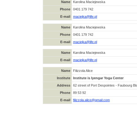
Name
Karolina Maciejewska
Phone
0401 179 742
E-mail
maciejka@life.pl
Name
Karolina Maciejewska
Phone
0401 179 742
E-mail
maciejka@life.pl
Name
Karolina Maciejewska
E-mail
maciejka@life.pl
Name
Filizzola Alice
Institute
Institute is Iyengar Yoga Center
Address
62 street of Port Despointes - Faubourg 
Phone
89 53 92
E-mail
filizzola.alice@gmail.com