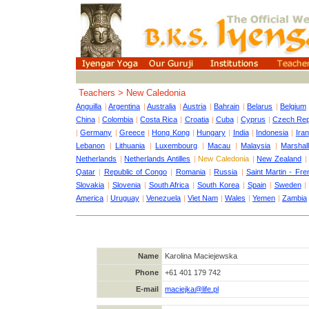
Teachers > New Caledonia
Anguilla
|
Argentina
|
Australia
|
Austria
|
Bahrain
|
Belarus
|
Belgium
China
|
Colombia
|
Costa Rica
|
Croatia
|
Cuba
|
Cyprus
|
Czech Rep
|
Germany
|
Greece
|
Hong Kong
|
Hungary
|
India
|
Indonesia
|
Iran
Lebanon
|
Lithuania
|
Luxembourg
|
Macau
|
Malaysia
|
Marshall
Netherlands
|
Netherlands Antilles
|
New Caledonia
|
New Zealand
Qatar
|
Republic of Congo
|
Romania
|
Russia
|
Saint Martin - Fre
Slovakia
|
Slovenia
|
South Africa
|
South Korea
|
Spain
|
Sweden
America
|
Uruguay
|
Venezuela
|
Viet Nam
|
Wales
|
Yemen
|
Zambia
Name
Karolina Maciejewska
Phone
+61 401 179 742
E-mail
maciejka@life.pl