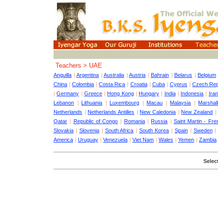
Teachers > UAE
Anguilla
|
Argentina
|
Australia
|
Austria
|
Bahrain
|
Belarus
|
Belgium
China
|
Colombia
|
Costa Rica
|
Croatia
|
Cuba
|
Cyprus
|
Czech Rep
|
Germany
|
Greece
|
Hong Kong
|
Hungary
|
India
|
Indonesia
|
Iran
Lebanon
|
Lithuania
|
Luxembourg
|
Macau
|
Malaysia
|
Marshall
Netherlands
|
Netherlands Antilles
|
New Caledonia
|
New Zealand
Qatar
|
Republic of Congo
|
Romania
|
Russia
|
Saint Martin - Fre
Slovakia
|
Slovenia
|
South Africa
|
South Korea
|
Spain
|
Sweden
America
|
Uruguay
|
Venezuela
|
Viet Nam
|
Wales
|
Yemen
|
Zambia
Select