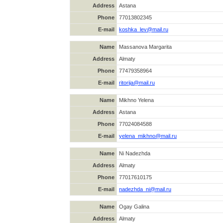
Address
Astana
Phone
77013802345
E-mail
koshka_lev@mail.ru
Name
Massanova Margarita
Address
Almaty
Phone
77479358964
E-mail
ritorija@mail.ru
Name
Mikhno Yelena
Address
Astana
Phone
77024084588
E-mail
yelena_mikhno@mail.ru
Name
Ni Nadezhda
Address
Almaty
Phone
77017610175
E-mail
nadezhda_ni@mail.ru
Name
Ogay Galina
Address
Almaty