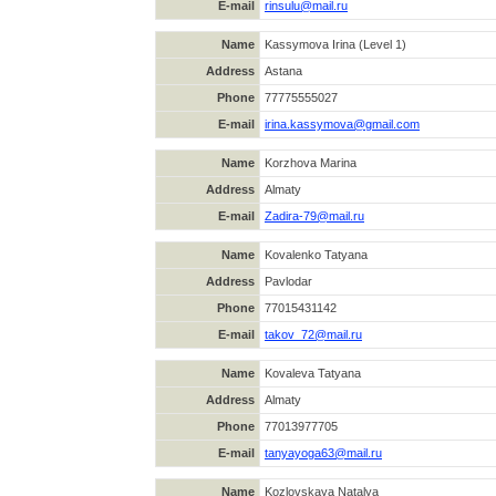
E-mail
rinsulu@mail.ru
Name
Kassymova Irina (Level 1)
Address
Astana
Phone
77775555027
E-mail
irina.kassymova@gmail.com
Name
Korzhova Marina
Address
Almaty
E-mail
Zadira-79@mail.ru
Name
Kovalenko Tatyana
Address
Pavlodar
Phone
77015431142
E-mail
takov_72@mail.ru
Name
Kovaleva Tatyana
Address
Almaty
Phone
77013977705
E-mail
tanyayoga63@mail.ru
Name
Kozlovskaya Natalya