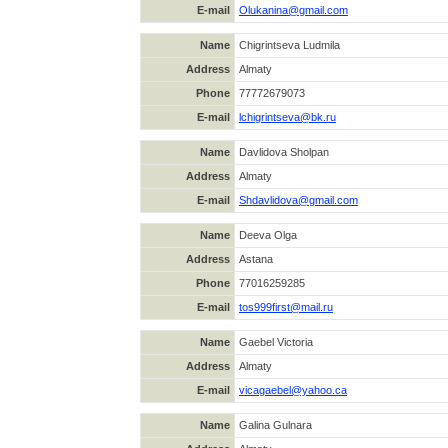
E-mail
Olukanina@gmail.com
Name
Chigrintseva Ludmila
Address
Almaty
Phone
77772679073
E-mail
lchigrintseva@bk.ru
Name
Davlidova Sholpan
Address
Almaty
E-mail
Shdavlidova@gmail.com
Name
Deeva Olga
Address
Astana
Phone
77016259285
E-mail
tos999first@mail.ru
Name
Gaebel Victoria
Address
Almaty
E-mail
vicagaebel@yahoo.ca
Name
Galina Gulnara