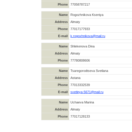
Phone
77058787217
Name
Rogozhnikova Kseniya
Address
Almaty
Phone
77017177933
E-mail
k.rogoxhnikova@mail.ru
Name
Shlekenova Dina
Address
Almaty
Phone
77780808606
Name
Tsaregorodtseva Svetlana
Address
Astana
Phone
77013332539
E-mail
svetleya-5671@mail.ru
Name
Uchaeva Marina
Address
Almaty
Phone
77017128133