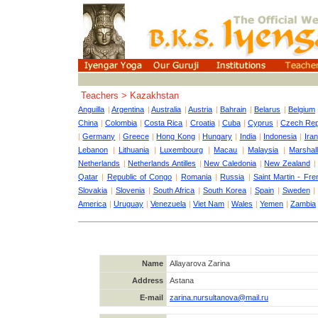
Teachers > Kazakhstan
Anguilla
|
Argentina
|
Australia
|
Austria
|
Bahrain
|
Belarus
|
Belgium
China
|
Colombia
|
Costa Rica
|
Croatia
|
Cuba
|
Cyprus
|
Czech Rep
|
Germany
|
Greece
|
Hong Kong
|
Hungary
|
India
|
Indonesia
|
Iran
Lebanon
|
Lithuania
|
Luxembourg
|
Macau
|
Malaysia
|
Marshall
Netherlands
|
Netherlands Antilles
|
New Caledonia
|
New Zealand
Qatar
|
Republic of Congo
|
Romania
|
Russia
|
Saint Martin - Fre
Slovakia
|
Slovenia
|
South Africa
|
South Korea
|
Spain
|
Sweden
America
|
Uruguay
|
Venezuela
|
Viet Nam
|
Wales
|
Yemen
|
Zambia
Name
Allayarova Zarina
Address
Astana
E-mail
zarina.nursultanova@mail.ru