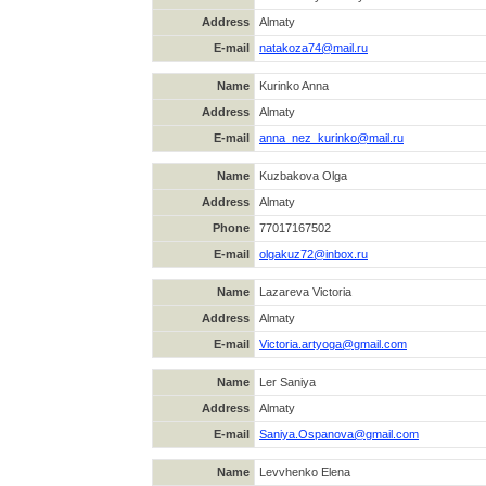
Address
Almaty
E-mail
natakoza74@mail.ru
Name
Kurinko Anna
Address
Almaty
E-mail
anna_nez_kurinko@mail.ru
Name
Kuzbakova Olga
Address
Almaty
Phone
77017167502
E-mail
olgakuz72@inbox.ru
Name
Lazareva Victoria
Address
Almaty
E-mail
Victoria.artyoga@gmail.com
Name
Ler Saniya
Address
Almaty
E-mail
Saniya.Ospanova@gmail.com
Name
Levvhenko Elena