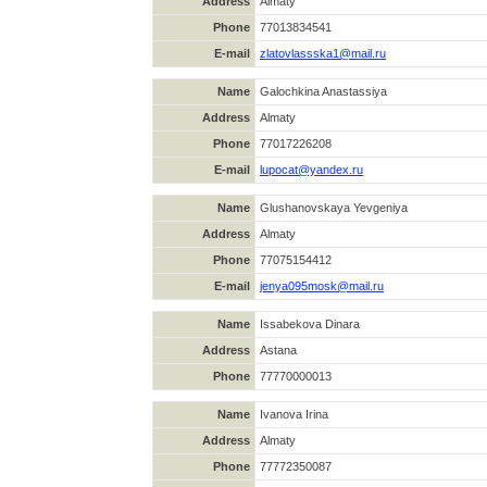
Address
Almaty
Phone
77013834541
E-mail
zlatovlassska1@mail.ru
Name
Galochkina Anastassiya
Address
Almaty
Phone
77017226208
E-mail
lupocat@yandex.ru
Name
Glushanovskaya Yevgeniya
Address
Almaty
Phone
77075154412
E-mail
jenya095mosk@mail.ru
Name
Issabekova Dinara
Address
Astana
Phone
77770000013
Name
Ivanova Irina
Address
Almaty
Phone
77772350087