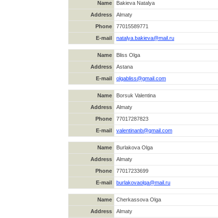
Name
Bakieva Natalya
Address
Almaty
Phone
77015589771
E-mail
natalya.bakieva@mail.ru
Name
Bliss Olga
Address
Astana
E-mail
olgabliss@gmail.com
Name
Borsuk Valentina
Address
Almaty
Phone
77017287823
E-mail
valentinanb@gmail.com
Name
Burlakova Olga
Address
Almaty
Phone
77017233699
E-mail
burlakovaolga@mail.ru
Name
Cherkassova Olga
Address
Almaty