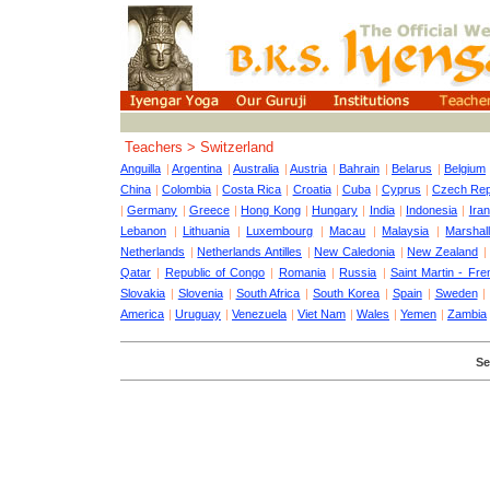
Teachers > Switzerland
Anguilla
|
Argentina
|
Australia
|
Austria
|
Bahrain
|
Belarus
|
Belgium
China
|
Colombia
|
Costa Rica
|
Croatia
|
Cuba
|
Cyprus
|
Czech Rep
|
Germany
|
Greece
|
Hong Kong
|
Hungary
|
India
|
Indonesia
|
Iran
Lebanon
|
Lithuania
|
Luxembourg
|
Macau
|
Malaysia
|
Marshall
Netherlands
|
Netherlands Antilles
|
New Caledonia
|
New Zealand
Qatar
|
Republic of Congo
|
Romania
|
Russia
|
Saint Martin - Fre
Slovakia
|
Slovenia
|
South Africa
|
South Korea
|
Spain
|
Sweden
America
|
Uruguay
|
Venezuela
|
Viet Nam
|
Wales
|
Yemen
|
Zambia
Se